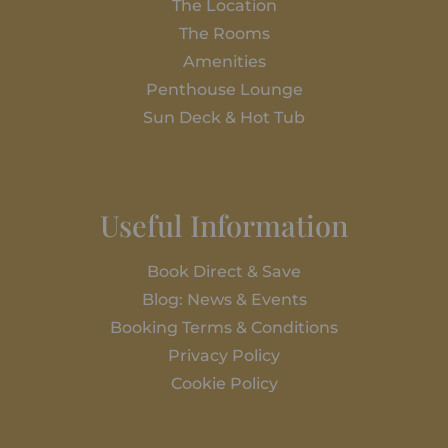
The Location
The Rooms
Amenities
Penthouse Lounge
Sun Deck & Hot Tub
Useful Information
Book Direct & Save
Blog: News & Events
Booking Terms & Conditions
Privacy Policy
Cookie Policy