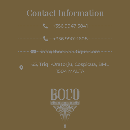
Contact Information
+356 9947 5841
+356 9901 1608
info@bocoboutique.com
65, Triq l-Oratorju, Cospicua, BML
1504 MALTA