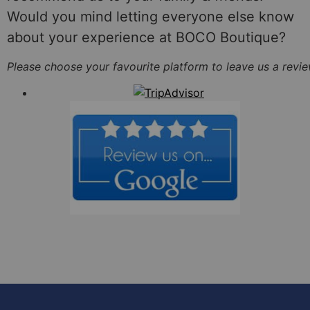
Would you mind letting everyone else know
about your experience at BOCO Boutique?
Please choose your favourite platform to leave us a review