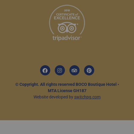
© Copyright. All rights reserved BOCO Boutique Hotel •
MTA License GH187
Website developed by
switchpg.com