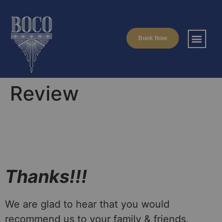
Book Now
Review
Thanks!!!
We are glad to hear that you would
recommend us to your family & friends.