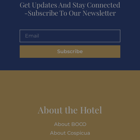
Get Updates And Stay Connected
-Subscribe To Our Newsletter
Subscribe
About the Hotel
About BOCO
About Cospicua