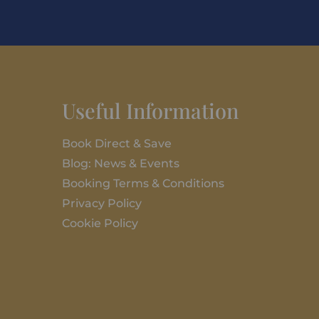
Useful Information
Book Direct & Save
Blog: News & Events
Booking Terms & Conditions
Privacy Policy
Cookie Policy