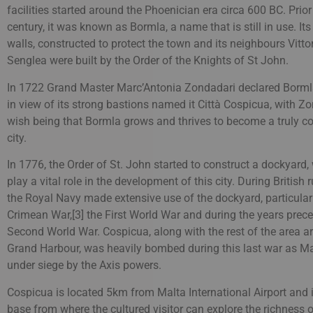
facilities started around the Phoenician era circa 600 BC. Prior
century, it was known as Bormla, a name that is still in use. Its 
walls, constructed to protect the town and its neighbours Vitt
Senglea were built by the Order of the Knights of St John.
In 1722 Grand Master Marc’Antonia Zondadari declared Bormla
in view of its strong bastions named it Città Cospicua, with Zo
wish being that Bormla grows and thrives to become a truly 
city.
In 1776, the Order of St. John started to construct a dockyard
play a vital role in the development of this city. During British r
the Royal Navy made extensive use of the dockyard, particular
Crimean War,[3] the First World War and during the years prec
Second World War. Cospicua, along with the rest of the area a
Grand Harbour, was heavily bombed during this last war as M
under siege by the Axis powers.
Cospicua is located 5km from Malta International Airport and i
base from where the cultured visitor can explore the richness o