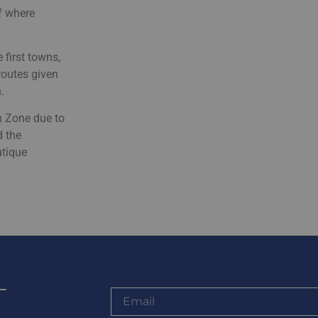
of where
 first towns,
routes given
.
n Zone due to
d the
utique
-