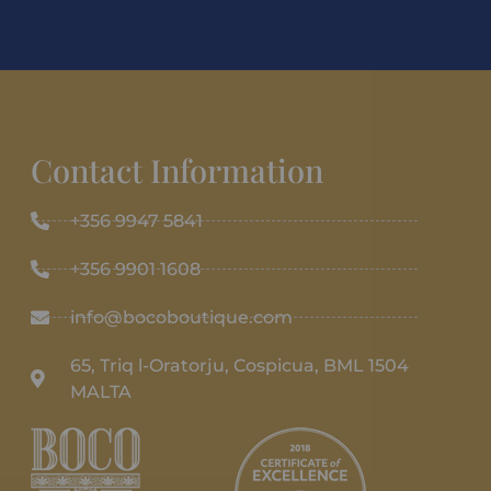
Contact Information
+356 9947 5841
+356 9901 1608
info@bocoboutique.com
65, Triq l-Oratorju, Cospicua, BML 1504
MALTA