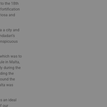
 to the 18th
fortification
oriosa and
 a city and
ndadari’s
conspicuous
, which was to
ule in Malta,
ly during the
eding the
round the
alta was
s an ideal
f our