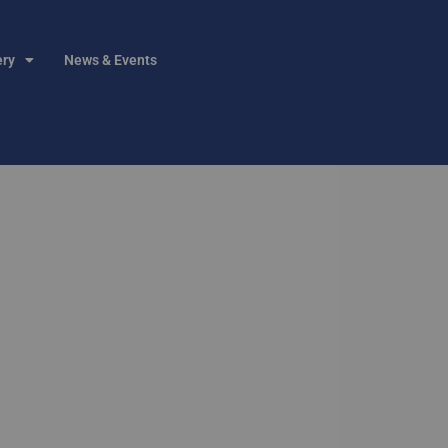
ery
News & Events