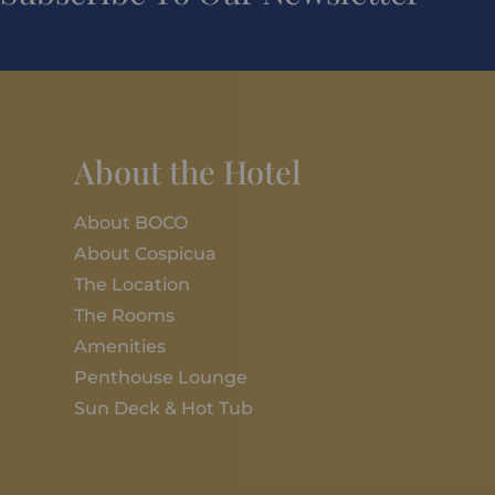
About the Hotel
About BOCO
About Cospicua
The Location
The Rooms
Amenities
Penthouse Lounge
Sun Deck & Hot Tub