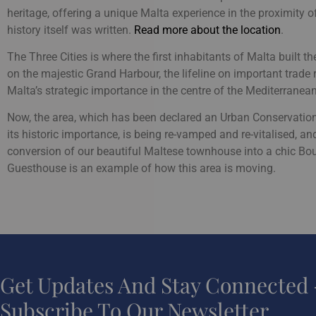
heritage, offering a unique Malta experience in the proximity 
history itself was written.
Read more about the location
.
The Three Cities is where the first inhabitants of Malta built the
on the majestic Grand Harbour, the lifeline on important trade 
Malta’s strategic importance in the centre of the Mediterranean
Now, the area, which has been declared an Urban Conservatio
its historic importance, is being re-vamped and re-vitalised, an
conversion of our beautiful Maltese townhouse into a chic Bo
Guesthouse is an example of how this area is moving.
Get Updates And Stay Connected 
Subscribe To Our Newsletter