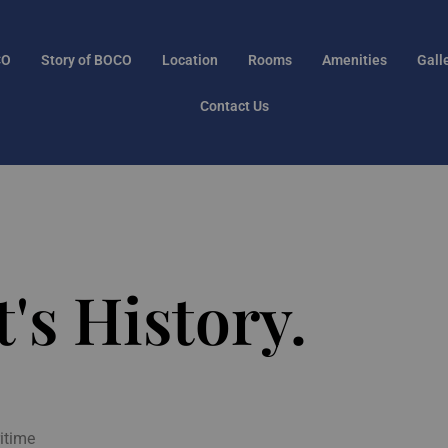
CO
Story of BOCO
Location
Rooms
Amenities
Gall
Contact Us
's History.
itime