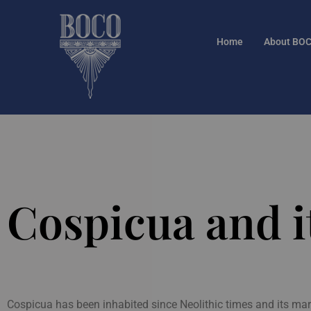
Home
About BO
Cospicua and it
Cospicua has been inhabited since Neolithic times and its mar