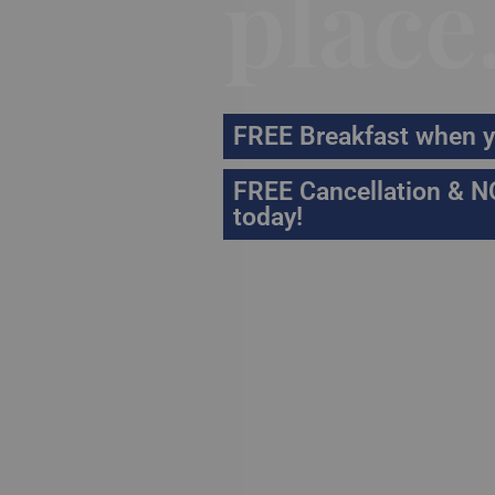
place
FREE Breakfast when y
FREE Cancellation & N
today!