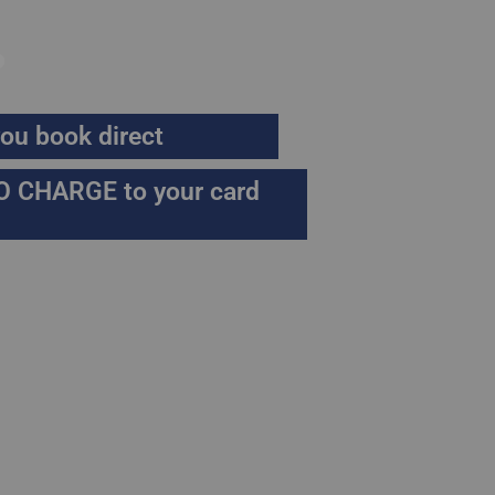
.
ou book direct
O CHARGE to your card