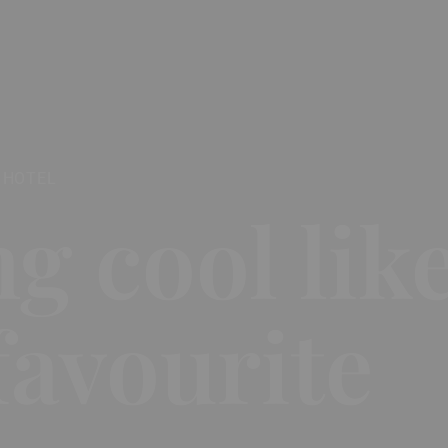
 HOTEL
ng cool lik
favourite