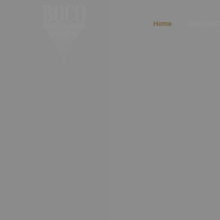
Home
About BO