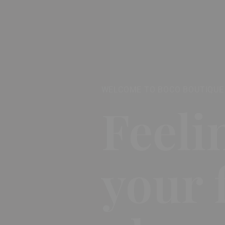
WELCOME TO BOCO BOUTIQUE
Feeli
your 