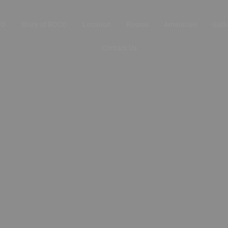
CO
Story of BOCO
Location
Rooms
Amenities
Gall
Contact Us