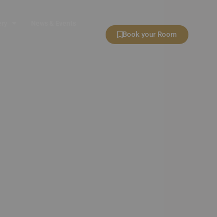
ery
News & Events
Book your Room